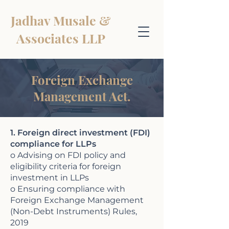
Jadhav Musale &
Associates LLP
Foreign Exchange
Management Act.
1. Foreign direct investment (FDI)
compliance for LLPs
o Advising on FDI policy and
eligibility criteria for foreign
investment in LLPs
o Ensuring compliance with
Foreign Exchange Management
(Non-Debt Instruments) Rules,
2019​