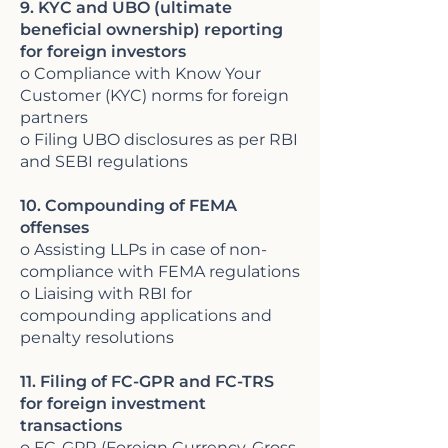
9. KYC and UBO (ultimate
beneficial ownership) reporting
for foreign investors
o Compliance with Know Your
Customer (KYC) norms for foreign
partners
o Filing UBO disclosures as per RBI
and SEBI regulations
10. Compounding of FEMA
offenses
o Assisting LLPs in case of non-
compliance with FEMA regulations
o Liaising with RBI for
compounding applications and
penalty resolutions
11. Filing of FC-GPR and FC-TRS
for foreign investment
transactions
o FC-GPR (Foreign Currency-Gross