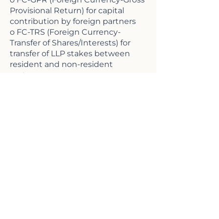
Provisional Return) for capital
contribution by foreign partners
o FC-TRS (Foreign Currency-
Transfer of Shares/Interests) for
transfer of LLP stakes between
resident and non-resident
partners
12. Regulatory approvals and RBI
representation
o Obtaining RBI approvals for
special foreign investment cases
o Representing LLPs before RBI for
clarifications and policy
interpretations
13. Due diligence and FEMA
compliance audit for LLPs
o Conducting FEMA due diligence
audits for LLPs with foreign