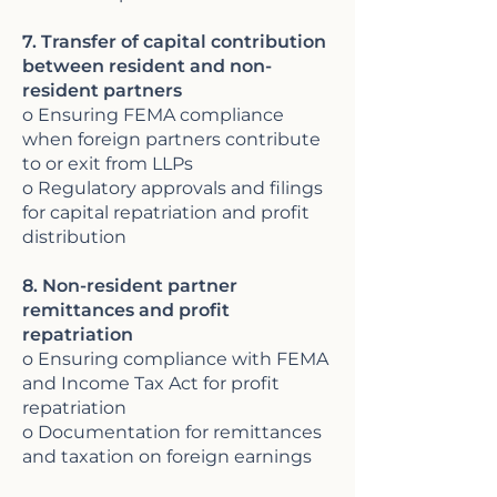
7. Transfer of capital contribution
between resident and non-
resident partners
o Ensuring FEMA compliance
when foreign partners contribute
to or exit from LLPs
o Regulatory approvals and filings
for capital repatriation and profit
distribution
8. Non-resident partner
remittances and profit
repatriation
o Ensuring compliance with FEMA
and Income Tax Act for profit
repatriation
o Documentation for remittances
and taxation on foreign earnings