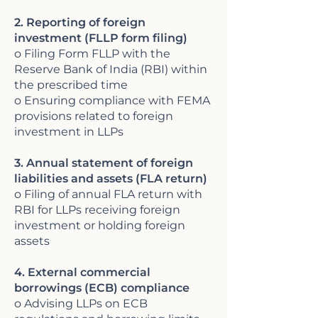
2. Reporting of foreign
investment (FLLP form filing)
o Filing Form FLLP with the
Reserve Bank of India (RBI) within
the prescribed time
o Ensuring compliance with FEMA
provisions related to foreign
investment in LLPs
3. Annual statement of foreign
liabilities and assets (FLA return)
o Filing of annual FLA return with
RBI for LLPs receiving foreign
investment or holding foreign
assets
4. External commercial
borrowings (ECB) compliance
o Advising LLPs on ECB