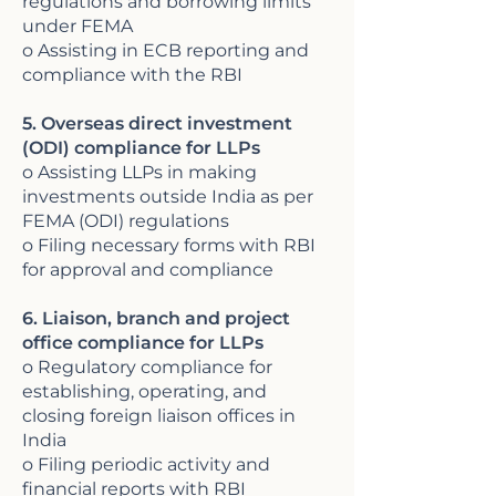
regulations and borrowing limits
under FEMA
o Assisting in ECB reporting and
compliance with the RBI
5. Overseas direct investment
(ODI) compliance for LLPs
o Assisting LLPs in making
investments outside India as per
FEMA (ODI) regulations
o Filing necessary forms with RBI
for approval and compliance
6. Liaison, branch and project
office compliance for LLPs
o Regulatory compliance for
establishing, operating, and
closing foreign liaison offices in
India
o Filing periodic activity and
financial reports with RBI