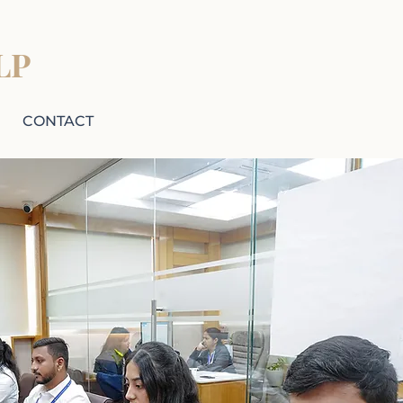
LP
CONTACT