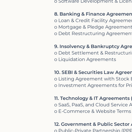
o Software Development & Lice
8. Banking & Finance Agreement
o Loan & Credit Facility Agreeme
o Mortgage & Pledge Agreemen
o Debt Restructuring Agreemen
9. Insolvency & Bankruptcy Agre
o Debt Settlement & Restructu
o Liquidation Agreements
10. SEBI & Securities Law Agre
o Listing Agreement with Stock
o Investment Agreements for Pri
11. Technology & IT Agreements (
o SaaS, PaaS, and Cloud Service
o E-Commerce & Website Terms
12. Government & Public Secto
o Public-Private Partnership (P