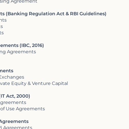
nsing Agreement
s (Banking Regulation Act & RBI Guidelines)
nts
ts
ts
ements (IBC, 2016)
ring Agreements
ements
 Exchanges
vate Equity & Venture Capital
IT Act, 2000)
 Agreements
 of Use Agreements
r Agreements
PP) Agreements