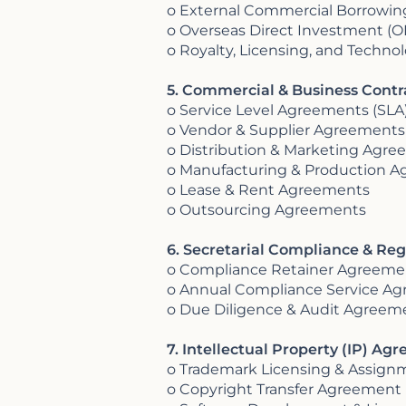
o External Commercial Borrowi
o Overseas Direct Investment (
o Royalty, Licensing, and Techn
5. Commercial & Business Contra
o Service Level Agreements (SLA
o Vendor & Supplier Agreements
o Distribution & Marketing Agr
o Manufacturing & Production 
o Lease & Rent Agreements
o Outsourcing Agreements
6. Secretarial Compliance & Reg
o Compliance Retainer Agreeme
o Annual Compliance Service A
o Due Diligence & Audit Agreem
7. Intellectual Property (IP) Ag
o Trademark Licensing & Assig
o Copyright Transfer Agreement