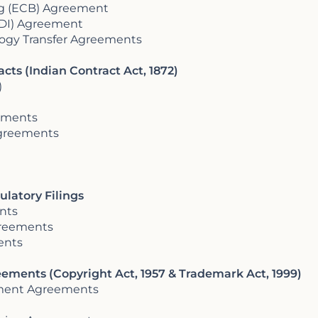
ng (ECB) Agreement
ODI) Agreement
ology Transfer Agreements
cts (Indian Contract Act, 1872)
)
eements
Agreements
ulatory Filings
nts
greements
ents
reements (Copyright Act, 1957 & Trademark Act, 1999)
nment Agreements