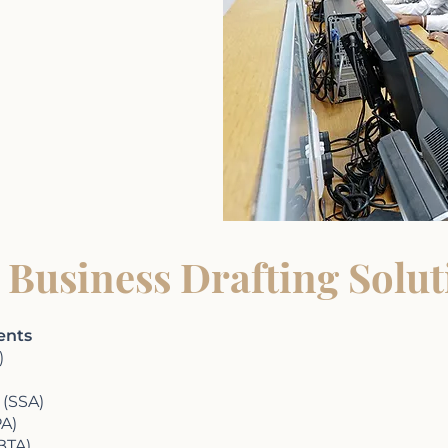
 Business Drafting Solut
ents
)
 (SSA)
A)
BTA)