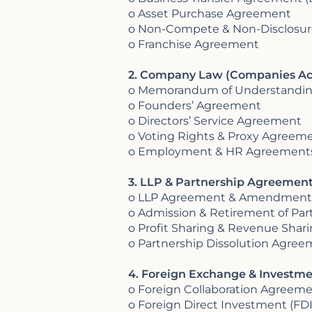
o Asset Purchase Agreement
o Non-Compete & Non-Disclosu
o Franchise Agreement
2. Company Law (Companies Ac
o Memorandum of Understandin
o Founders’ Agreement
o Directors’ Service Agreement
o Voting Rights & Proxy Agreem
o Employment & HR Agreements 
3. LLP & Partnership Agreements
o LLP Agreement & Amendment
o Admission & Retirement of Pa
o Profit Sharing & Revenue Sha
o Partnership Dissolution Agre
4. Foreign Exchange & Investm
o Foreign Collaboration Agreem
o Foreign Direct Investment (F