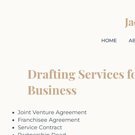
J
HOME
A
Drafting Services f
Business
Joint Venture Agreement
Franchisee Agreement
Service Contract