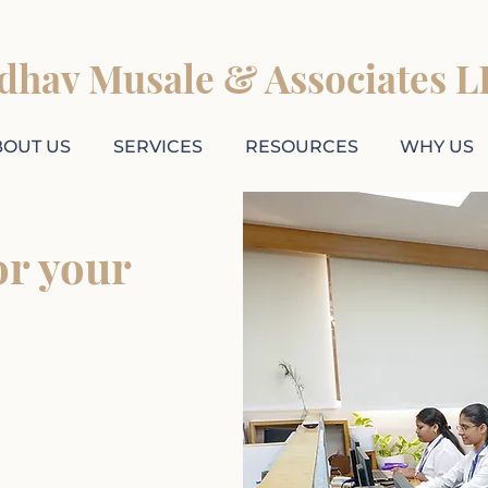
adhav Musale & Associates L
BOUT US
SERVICES
RESOURCES
WHY US
or your