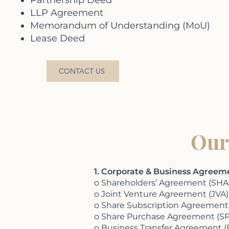
Partnership Deed
LLP Agreement
Memorandum of Understanding (MoU)
Lease Deed
CONTACT US
Our
1. Corporate & Business Agreem
o Shareholders’ Agreement (SHA
o Joint Venture Agreement (JVA)
o Share Subscription Agreement
o Share Purchase Agreement (SP
o Business Transfer Agreement (