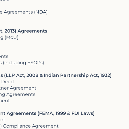
re Agreements (NDA)
t, 2013) Agreements
g (MoU)
ents
(including ESOPs)
 (LLP Act, 2008 & Indian Partnership Act, 1932)
 Deed
rtner Agreement
ring Agreements
ement
ent Agreements (FEMA, 1999 & FDI Laws)
ent
DI) Compliance Agreement