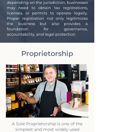
depending on the jurisdiction, businesses
may need to obtain tax registrations,
licenses, or permits to operate legally.
Proper registration not only legitimizes
the business but also provides a
foundation for governance,
accountability, and legal protection
Proprietorship
A Sole Proprietorship is one of the
simplest and most widely used