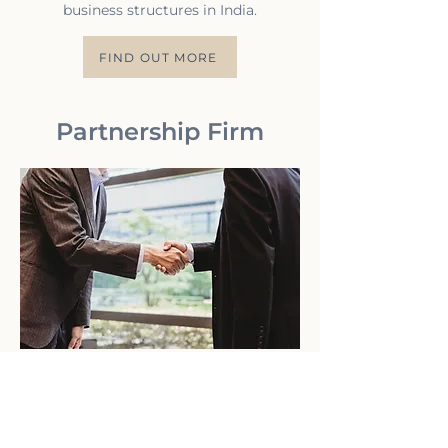
business structures in India.
FIND OUT MORE
Partnership Firm
A Partnership Firm is a widely preferred
business structure in India for
individuals looking to collaborate and
operate a business together.