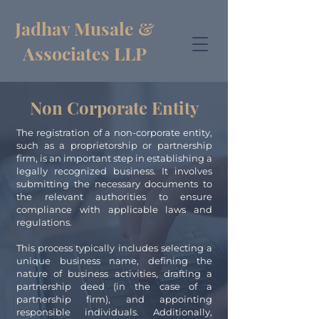
Jadhav Musale &
Associates LLP
Non Corporate Entity
The registration of a non-corporate entity,
such as a proprietorship or partnership
firm, is an important step in establishing a
legally recognized business. It involves
submitting the necessary documents to
the relevant authorities to ensure
compliance with applicable laws and
regulations.
This process typically includes selecting a
unique business name, defining the
nature of business activities, drafting a
partnership deed (in the case of a
partnership firm), and appointing
responsible individuals. Additionally,